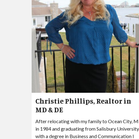
Christie Phillips, Realtor in
MD & DE
After relocating with my family to Ocean City, 
in 1984 and graduating from Salisbury University
with a degree in Business and Communication I