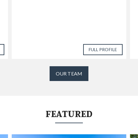
FULL PROFILE
OUR TEAM
FEATURED