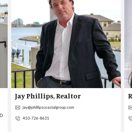
S
P
E
R
I
N
G
W
O
O
D
S
Jay Phillips, Realtor
R
jay@phillipscoastalgroup.com
MD
410-726-8631