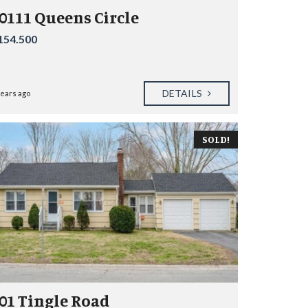
0111 Queens Circle
154.500
DETAILS
years ago
SOLD!
01 Tingle Road