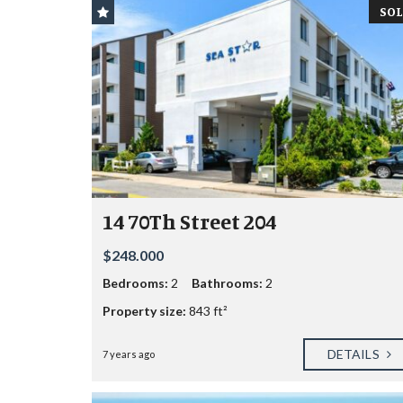
SOL
14 70Th Street 204
$248.000
Bedrooms:
2
Bathrooms:
2
Property size:
843 ft²
DETAILS
7 years ago