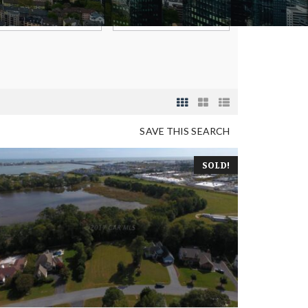
SAVE THIS SEARCH
SOLD!