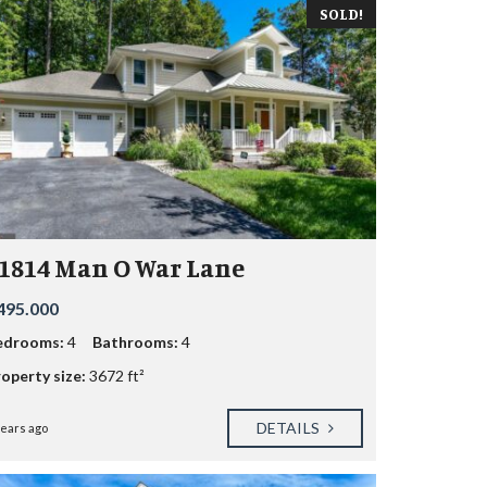
SOLD!
1814 Man O War Lane
495.000
edrooms:
4
Bathrooms:
4
operty size:
3672 ft²
DETAILS
years ago