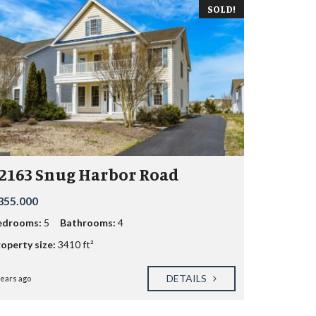
SOLD!
2163 Snug Harbor Road
355.000
edrooms:
5
Bathrooms:
4
operty size:
3410 ft²
DETAILS
years ago