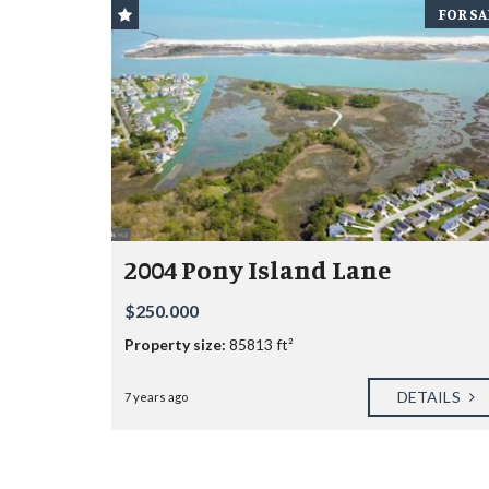
FOR SA
2004 Pony Island Lane
$250.000
Property size:
85813 ft²
DETAILS
7 years ago