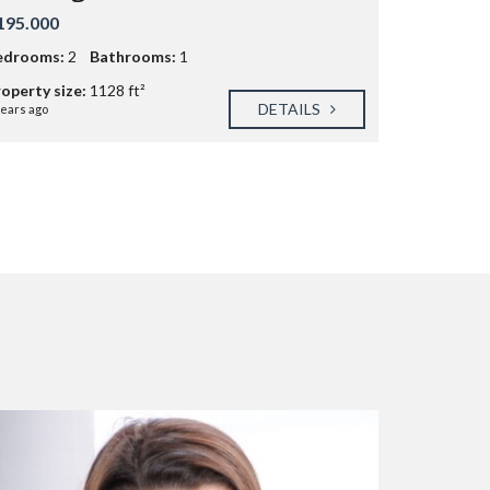
195.000
edrooms:
2
Bathrooms:
1
operty size:
1128 ft²
DETAILS
years ago