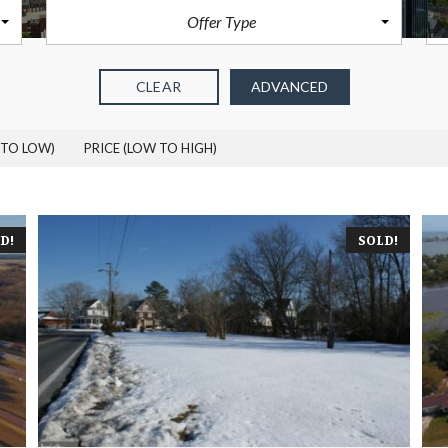
O
R
Offer Type
F
S
W
A
I
L
G
E
CLEAR
ADVANCED
H
T
 TO LOW)
PRICE (LOW TO HIGH)
G
L
E
N
R
I
D!
SOLD!
D
D
L
E
M
A
R
S
H
H
A