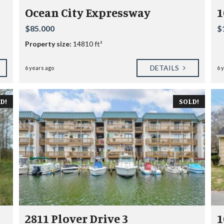
R
Ocean City Expressway
1
B
O
$85.000
$
U
R
Property size:
14810 ft²
O
DETAILS
6 years ago
6 
C
E
A
N
D!
SOLD!
V
I
L
L
A
G
E
S
E
A
S
I
2811 Plover Drive 3
1
D