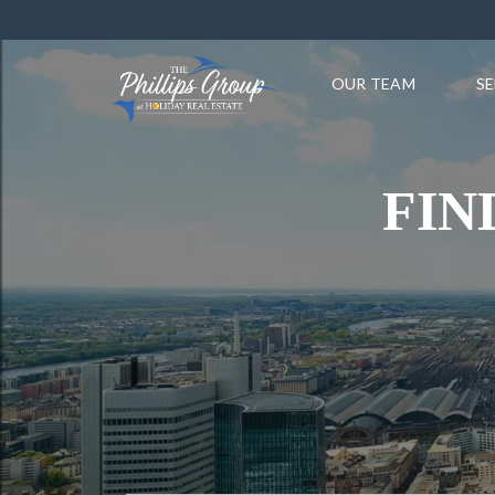
OUR TEAM
SE
FIN
PROPERTY TYPE