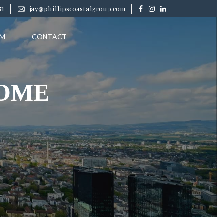
31
jay@phillipscoastalgroup.com
RM
CONTACT
HOME
PRICE
($)