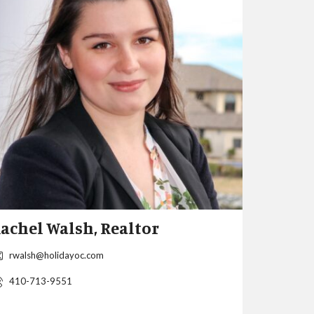
achel Walsh, Realtor
Christi
MD & D
rwalsh@holidayoc.com
After reloc
410-713-9551
in 1984 and
with a degr