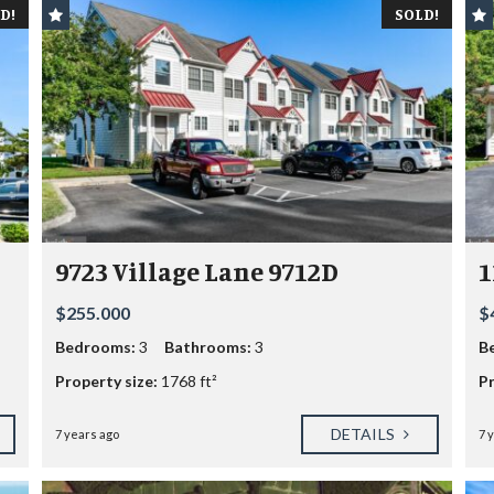
D!
SOLD!
9723 Village Lane 9712D
1
$255.000
$
Bedrooms:
3
Bathrooms:
3
B
Property size:
1768 ft²
Pr
DETAILS
7 years ago
7 