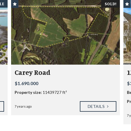
LE
SOLD!
Carey Road
1
$1.690.000
$
Property size:
11439727 ft²
B
Pr
DETAILS
7 years ago
7 