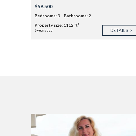
$59.500
Bedrooms:
3
Bathrooms:
2
Property size:
1112 ft²
DETAILS
6 years ago