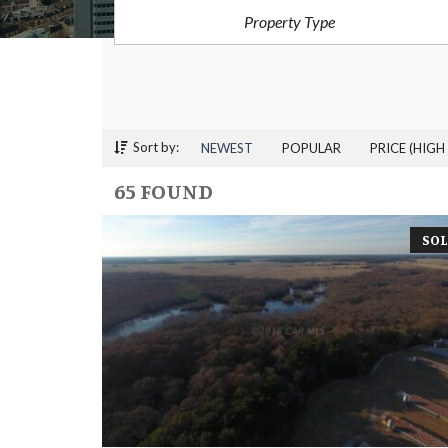
Property Type
Sort by:
NEWEST
POPULAR
PRICE (HIGH
65 FOUND
SOL