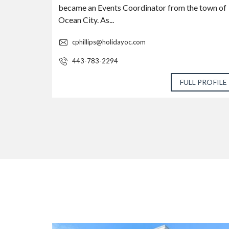
became an Events Coordinator from the town of
Ocean City. As...
cphillips@holidayoc.com
443-783-2294
 PROFILE
FULL PROFILE