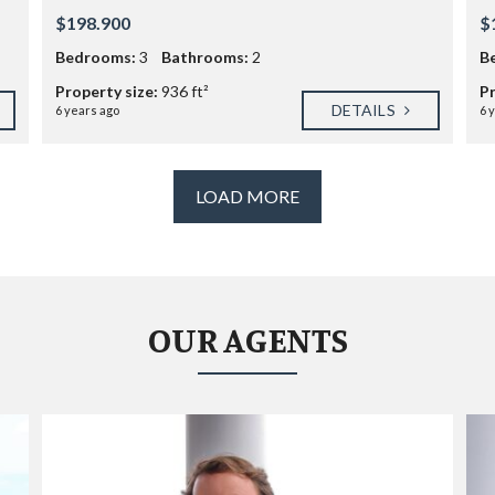
E
V
$198.900
$
I
Bedrooms:
3
Bathrooms:
L
2
B
L
Property size:
936 ft²
Pr
A
DETAILS
G
6 years ago
6 
E
S
LOAD MORE
U
N
S
E
T
V
I
L
OUR AGENTS
L
A
G
E
W
H
I