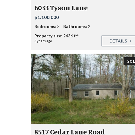
6033 Tyson Lane
$1.100.000
Bedrooms:
3
Bathrooms:
2
Property size:
2436 ft²
DETAILS
6 years ago
SOL
8517 Cedar Lane Road