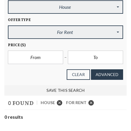
House
OFFER TYPE
For Rent
PRICE
($)
CLEAR
ADVANCED
SAVE THIS SEARCH
0 FOUND
HOUSE
FOR RENT
0 results