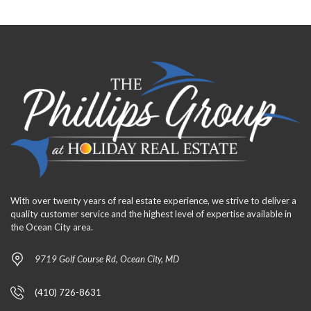
With over twenty years of real estate experience, we strive to deliver a
quality customer service and the highest level of expertise available in
the Ocean City area.
9719 Golf Course Rd, Ocean City, MD
(410) 726-8631