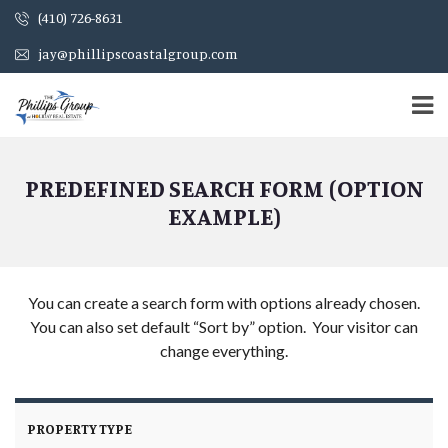
(410) 726-8631
jay@phillipscoastalgroup.com
PREDEFINED SEARCH FORM (OPTION
EXAMPLE)
You can create a search form with options already chosen.
You can also set default “Sort by” option. Your visitor can
change everything.
PROPERTY TYPE